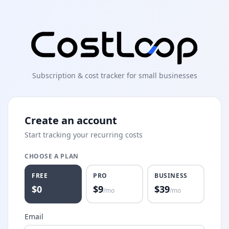
Subscription & cost tracker for small businesses
Create an account
Start tracking your recurring costs
CHOOSE A PLAN
FREE
PRO
BUSINESS
$0
$
9
$
39
/mo
/mo
Email