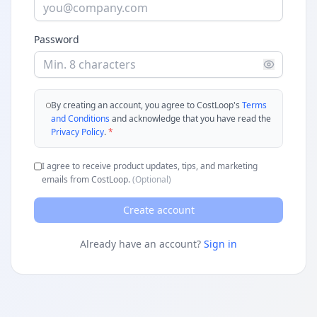
Password
By creating an account, you agree to CostLoop's
Terms
and Conditions
and acknowledge that you have read the
Privacy Policy
.
*
I agree to receive product updates, tips, and marketing
emails from CostLoop.
(Optional)
Create account
Already have an account?
Sign in